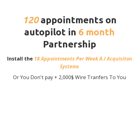
120
appointments on
autopilot in
6 month
Partnership
Install the
18 Appointments Per Week A.I Acquisiton
Systems
Or You Don't pay + 2,000$ Wire Tranfers To You